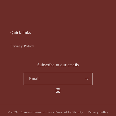
Quick links
Privacy Policy
Subscribe to our emails
Email
Instagram
© 2026,
Colorado House of Sauce
Powered by Shopify
Privacy policy