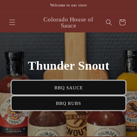
Skip to
Welcome to our store
content
Colorado House of
Cart
Sauce
Thunder Snout
BBQ SAUCE
BBQ RUBS